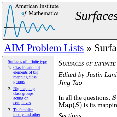
Surfaces
AIM Problem Lists
» Surfac
Surfaces of infinite
Surfaces of infinite type
Classification of
elements of big
Edited by
Justin Lani
mapping class
Jing Tao
groups
Big mapping
class groups
S
In all the questions,
acting on
Map
(
)
S
complexes
is its mappin
Teichmüller
Sections
theory and other