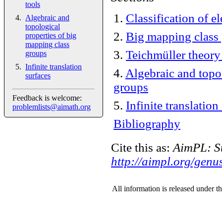
tools
1
.
Classification of 
Algebraic and
topological
2
.
Big mapping class
properties of big
mapping class
3
.
Teichmüller theory
groups
Infinite translation
4
.
Algebraic and topo
surfaces
groups
Feedback is welcome:
5
.
Infinite translation
problemlists@aimath.org
Bibliography
Cite this as:
AimPL: Su
http://aimpl.org/genus
All information is released under t